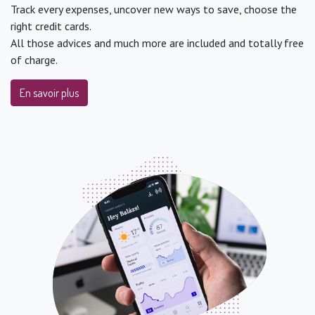
Track every expenses, uncover new ways to save, choose the
right credit cards.
All those advices and much more are included and totally free
of charge.
En savoir plus