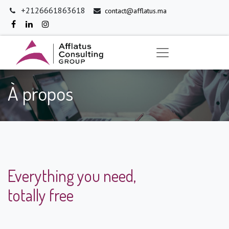
+2126661863618
contact@afflatus.ma
À propos
Everything you need,
totally free