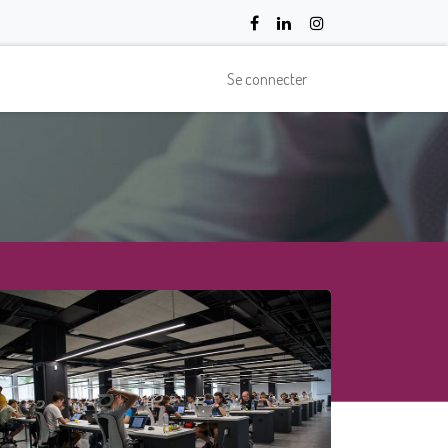
Se connecter