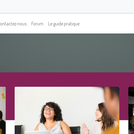
ontactez-nous
Forum
Le guide pratique