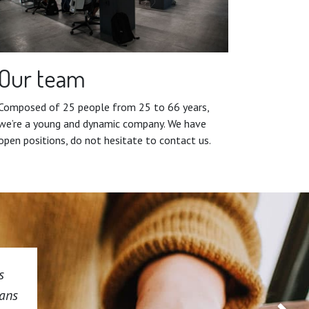
Our team
Composed of 25 people from 25 to 66 years,
we’re a young and dynamic company. We have
open positions, do not hesitate to contact us.
s
dans