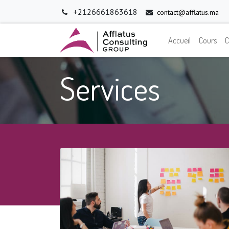
+2126661863618
contact@afflatus.ma
Accueil
Cours
C
Services