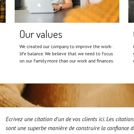
Our values
We created our company to improve the work-
life balance. We believe that we need to focus
on our family more than our work and finances.
Ecrivez une citation d'un de vos clients ici. Les citation
sont une superbe manière de construire la confiance 