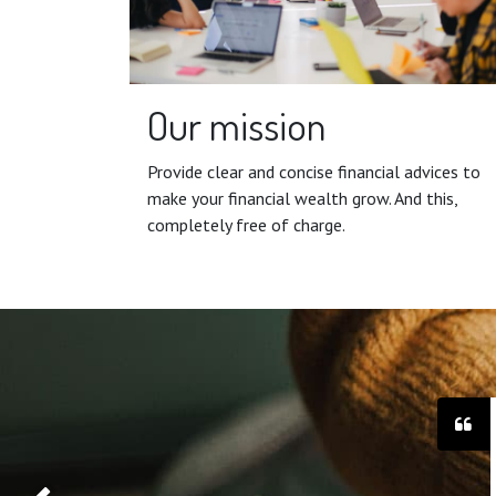
Our mission
Provide clear and concise financial advices to
make your financial wealth grow. And this,
completely free of charge.